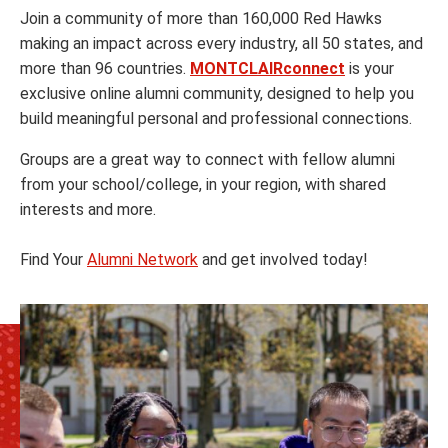
Join a community of more than 160,000 Red Hawks
making an impact across every industry, all 50 states, and
more than 96 countries.
MONTCLAIRconnect
is your
exclusive online alumni community, designed to help you
build meaningful personal and professional connections.
Groups are a great way to connect with fellow alumni
from your school/college, in your region, with shared
interests and more.
Find Your
Alumni Network
and get involved today!