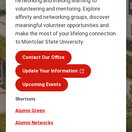
networking and lifelong learning to
volunteering and mentoring. Explore
affinity and networking groups, discover
meaningful volunteer opportunities and
make the most of your lifelong connection
to Montclair State University.
Contact Our Office
Update Your Information
Upcoming Events
Shortcuts
Alumni Green
Alumni Networks