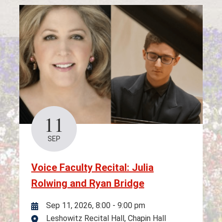
11
SEP
Voice Faculty Recital: Julia
Rolwing and Ryan Bridge
Sep 11, 2026, 8:00
-
9:00 pm
Leshowitz Recital Hall, Chapin Hall
Location