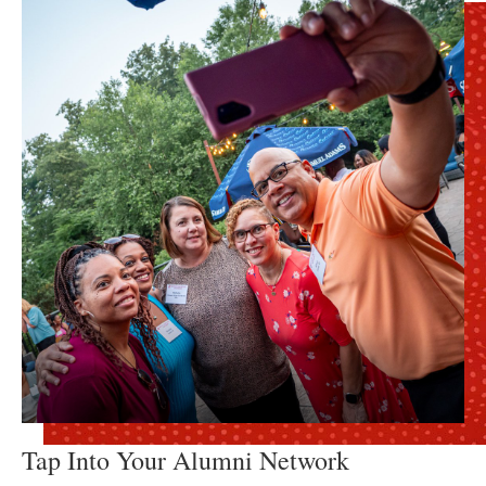
Tap Into Your Alumni Network