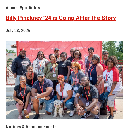
Alumni Spotlights
Billy Pinckney ’24 is Going After the Story
July 28, 2026
Notices & Announcements