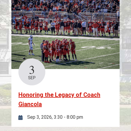
3
SEP
Honoring the Legacy of Coach
Giancola
Sep 3, 2026, 3:30
-
8:00 pm