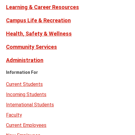
Learning & Career Resources
Campus Life & Recreation
Health, Safety & Wellness
Community Services
Administration
Information For
Current Students
Incoming Students
International Students
Faculty
Current Employees