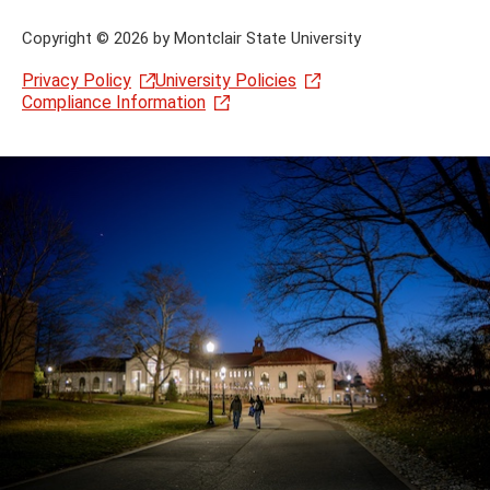
Copyright
©
2026 by Montclair State University
Privacy Policy
University Policies
Compliance Information