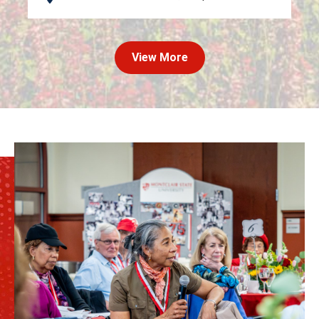
View More