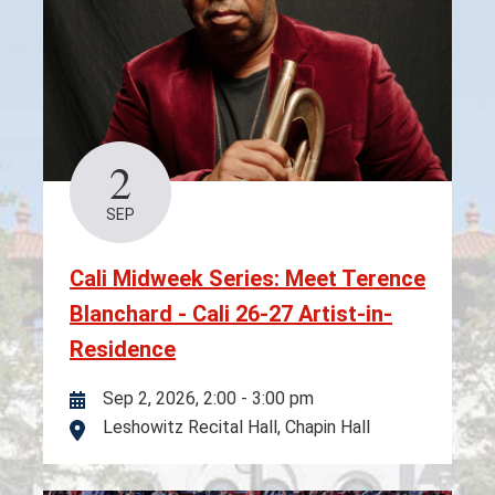
2
SEP
Cali Midweek Series: Meet Terence
Blanchard - Cali 26-27 Artist-in-
Residence
Sep 2, 2026, 2:00
-
3:00 pm
Leshowitz Recital Hall, Chapin Hall
Location