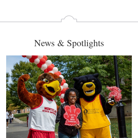
News & Spotlights