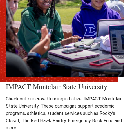
IMPACT Montclair State University
Check out our crowdfunding initiative, IMPACT Montclair
State University. These campaigns support academic
programs, athletics, student services such as Rocky’s
Closet, The Red Hawk Pantry, Emergency Book Fund and
more.