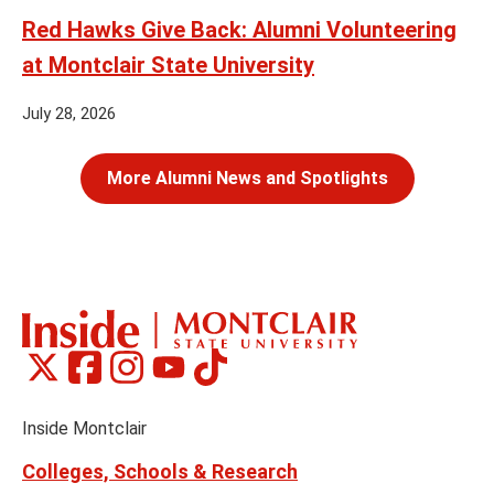
Red Hawks Give Back: Alumni Volunteering
at Montclair State University
July 28, 2026
More Alumni News and Spotlights
Montclair
Montclair
Montclair
Montclair
Montclair
Social
on
on
on
on
on
Media
Facebook
Instagram
Tiktok
X
Youtube
Links
(formerly
Inside Montclair
Twitter)
Colleges, Schools & Research