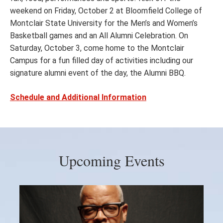
weekend on Friday, October 2 at Bloomfield College of
Montclair State University for the Men’s and Women’s
Basketball games and an All Alumni Celebration. On
Saturday, October 3, come home to the Montclair
Campus for a fun filled day of activities including our
signature alumni event of the day, the Alumni BBQ.
Schedule and Additional Information
Upcoming Events