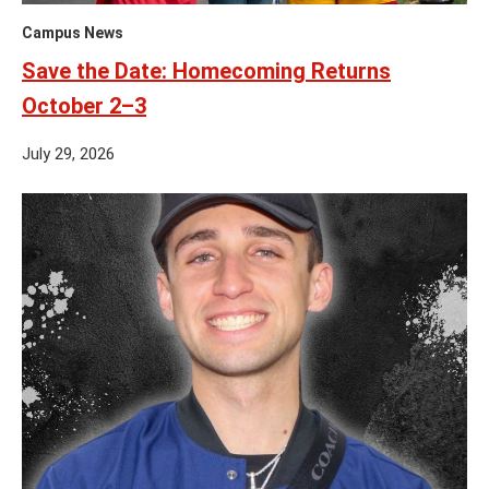
Campus News
Save the Date: Homecoming Returns
October 2–3
July 29, 2026