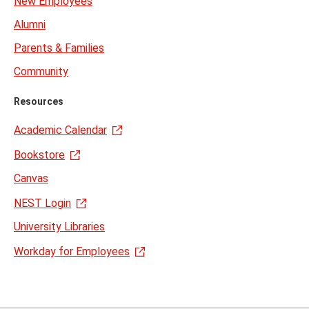
New Employees
Alumni
Parents & Families
Community
Resources
Academic Calendar
Bookstore
Canvas
NEST Login
University Libraries
Workday for Employees