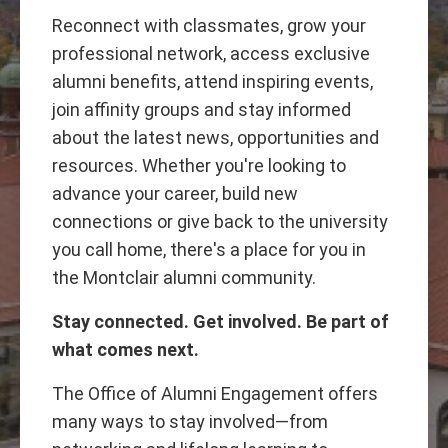
Reconnect with classmates, grow your
professional network, access exclusive
alumni benefits, attend inspiring events,
join affinity groups and stay informed
about the latest news, opportunities and
resources. Whether you're looking to
advance your career, build new
connections or give back to the university
you call home, there's a place for you in
the Montclair alumni community.
Stay connected. Get involved. Be part of
what comes next.
The Office of Alumni Engagement offers
many ways to stay involved—from