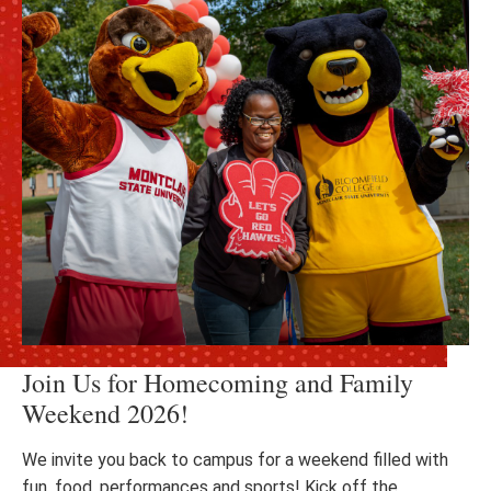
Join Us for Homecoming and Family
Weekend 2026!
We invite you back to campus for a weekend filled with
fun, food, performances and sports! Kick off the