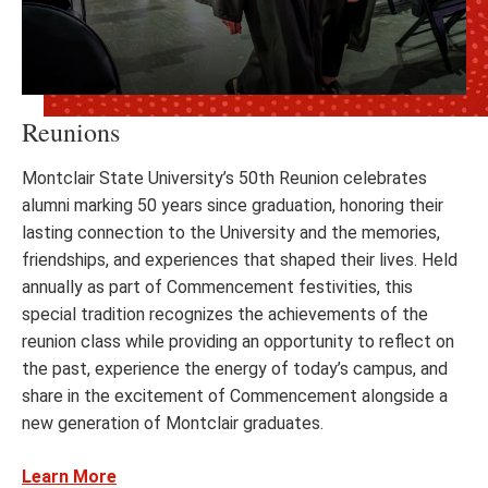
Reunions
Montclair State University’s 50th Reunion celebrates
alumni marking 50 years since graduation, honoring their
lasting connection to the University and the memories,
friendships, and experiences that shaped their lives. Held
annually as part of Commencement festivities, this
special tradition recognizes the achievements of the
reunion class while providing an opportunity to reflect on
the past, experience the energy of today’s campus, and
share in the excitement of Commencement alongside a
new generation of Montclair graduates.
Learn More