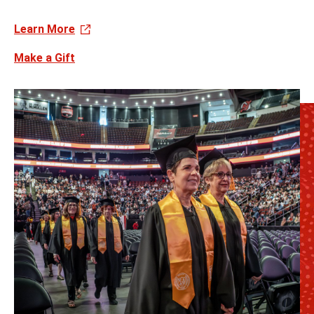
Learn More
Make a Gift