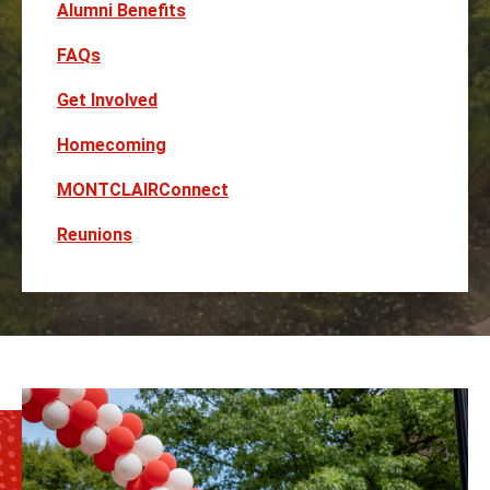
Alumni Benefits
FAQs
Get Involved
Homecoming
MONTCLAIRConnect
Reunions