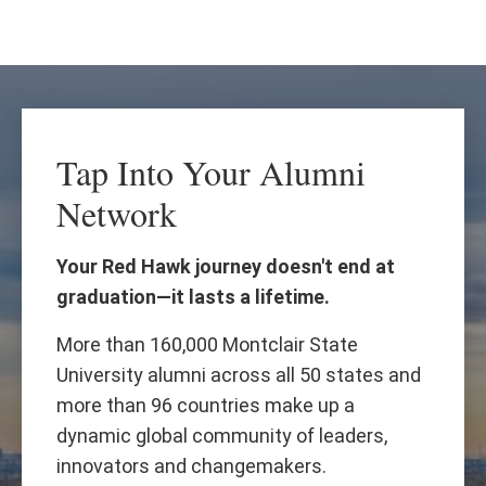
Skip
Skip
to
to
main
main
content
site
navigation
Tap Into Your Alumni
Network
Your Red Hawk journey doesn't end at
graduation—it lasts a lifetime.
More than 160,000 Montclair State
University alumni across all 50 states and
more than 96 countries make up a
dynamic global community of leaders,
innovators and changemakers.