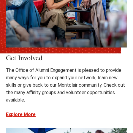
Get Involved
The Office of Alumni Engagement is pleased to provide
many ways for you to expand your network, learn new
skills or give back to our Montclair community. Check out
the many affinity groups and volunteer opportunities
available.
Explore More