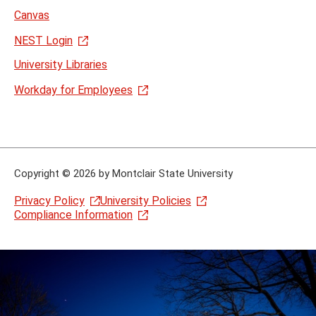
Canvas
NEST Login
University Libraries
Workday for Employees
Copyright
©
2026 by Montclair State University
Privacy Policy
University Policies
Compliance Information