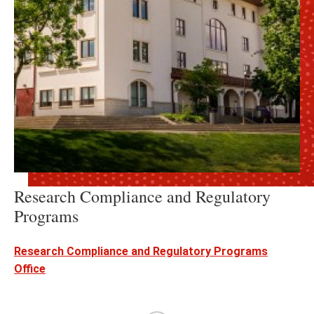
Research Compliance and Regulatory
Programs
Research Compliance and Regulatory Programs
Office