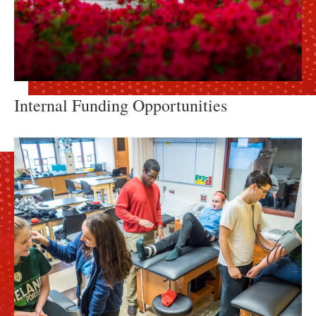
Internal Funding Opportunities