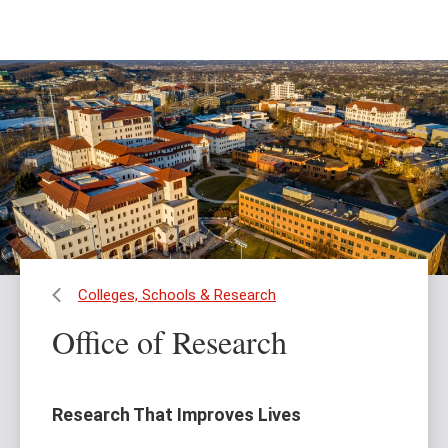
Skip
Skip
to
to
main
main
content
site
navigation
Colleges, Schools & Research
Office of Research
Research That Improves Lives