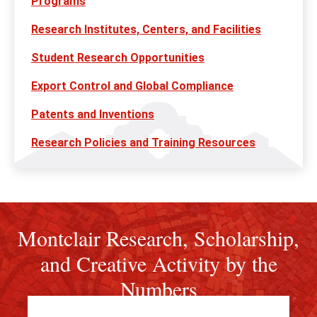
Programs
Research Institutes, Centers, and Facilities
Student Research Opportunities
Export Control and Global Compliance
Patents and Inventions
Research Policies and Training Resources
Montclair Research, Scholarship,
and Creative Activity by the
Numbers