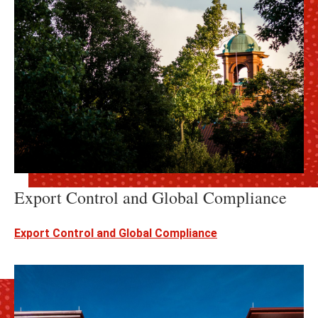
Export Control and Global Compliance
Export Control and Global Compliance