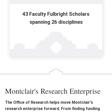
43 Faculty Fulbright Scholars
spanning 26 disciplines
Montclair's Research Enterprise
The Office of Research helps move Montclair's
research enterprise forward. From finding funding