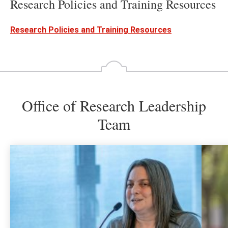
Research Policies and Training Resources
Research Policies and Training Resources
Office of Research Leadership
Team