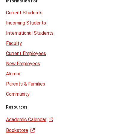
Information For
Current Students
Incoming Students
International Students
Faculty
Current Employees
New Employees
Alumni
Parents & Families
Community
Resources
Academic Calendar
Bookstore