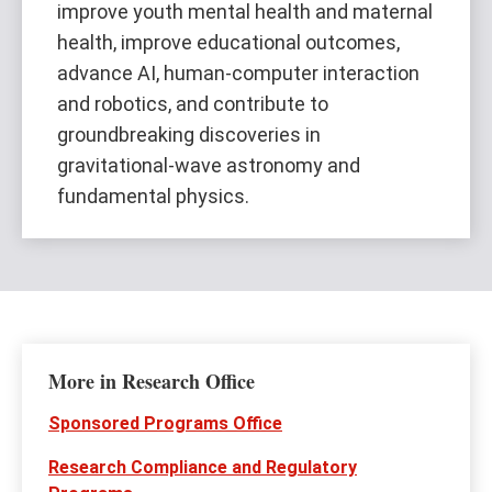
improve youth mental health and maternal
health, improve educational outcomes,
advance AI, human-computer interaction
and robotics, and contribute to
groundbreaking discoveries in
gravitational-wave astronomy and
fundamental physics.
More in Research Office
Sponsored Programs Office
Research Compliance and Regulatory