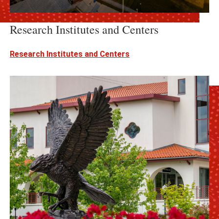
Research Institutes and Centers
Research Institutes and Centers