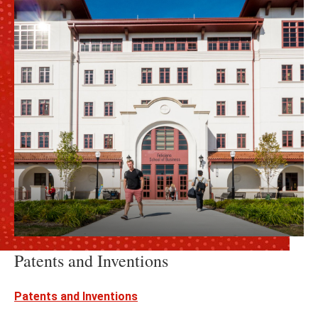
Patents and Inventions
Patents and Inventions