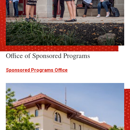
Office of Sponsored Programs
Sponsored Programs Office