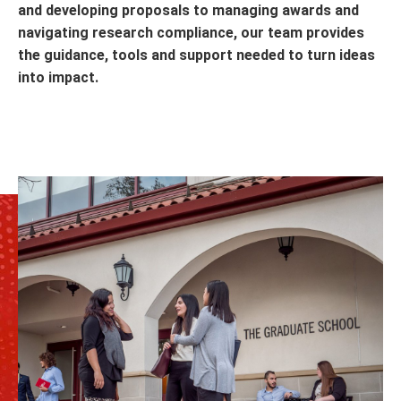
and developing proposals to managing awards and
navigating research compliance, our team provides
the guidance, tools and support needed to turn ideas
into impact.