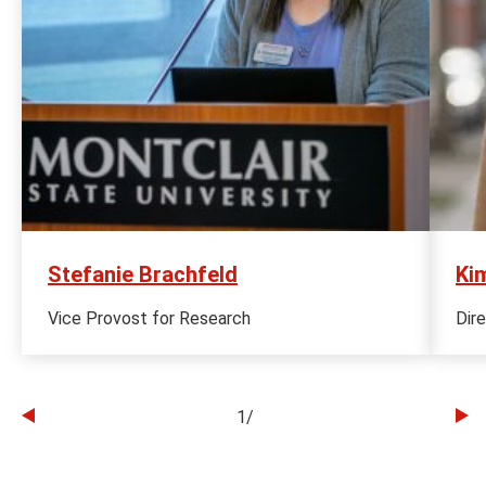
Stefanie Brachfeld
Kim
Vice Provost for Research
Dir
1
/
Go
Go
to
to