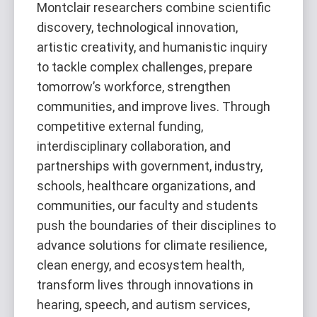
Montclair researchers combine scientific
discovery, technological innovation,
artistic creativity, and humanistic inquiry
to tackle complex challenges, prepare
tomorrow’s workforce, strengthen
communities, and improve lives. Through
competitive external funding,
interdisciplinary collaboration, and
partnerships with government, industry,
schools, healthcare organizations, and
communities, our faculty and students
push the boundaries of their disciplines to
advance solutions for climate resilience,
clean energy, and ecosystem health,
transform lives through innovations in
hearing, speech, and autism services,