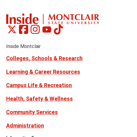
the
th
previous
ne
slide
sl
Montclair
Montclair
Montclair
Montclair
Montclair
Social
on
on
on
on
on
Media
Facebook
Instagram
Tiktok
X
Youtube
Links
(formerly
Inside Montclair
Twitter)
Colleges, Schools & Research
Learning & Career Resources
Campus Life & Recreation
Health, Safety & Wellness
Community Services
Administration