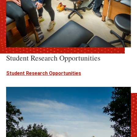
Student Research Opportunities
Student Research Opportunities