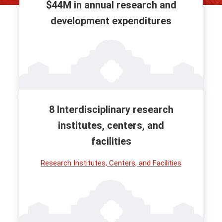
$44M in annual research and
development expenditures
8 Interdisciplinary research
institutes, centers, and
facilities
Research Institutes, Centers, and Facilities