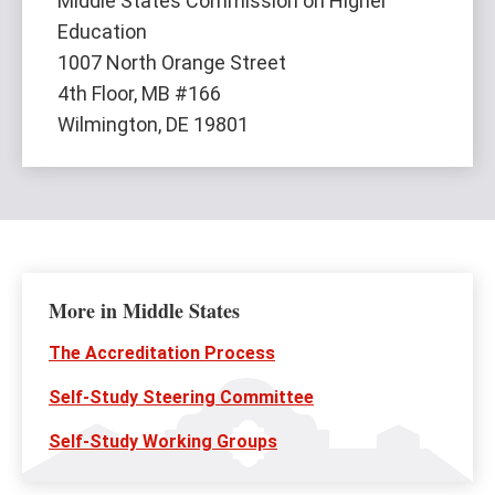
Middle States Commission on Higher
Education
1007 North Orange Street
4th Floor, MB #166
Wilmington, DE 19801
More in Middle States
The Accreditation Process
Self-Study Steering Committee
Self-Study Working Groups