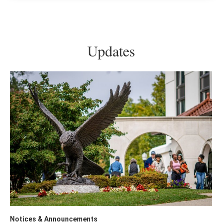
Updates
Notices & Announcements