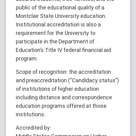
public of the educational quality of a
Montclair State University education.
Institutional accreditation is also a
requirement for the University to
participate in the Department of
Education’s Title IV federal financial aid
program.
Scope of recognition: the accreditation
and preaccreditation (“Candidacy status”)
of institutions of higher education
including distance and correspondence
education programs offered at those
institutions.
Accredited by: