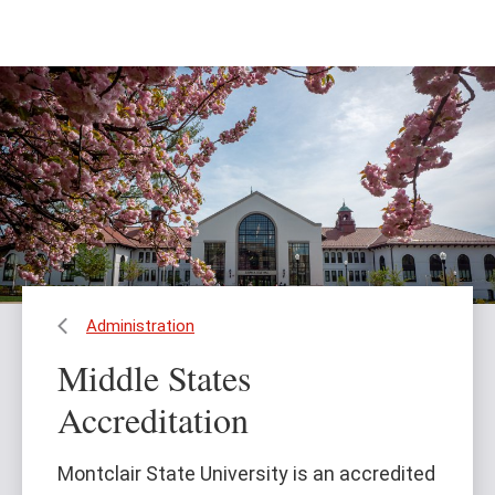
Skip
Skip
to
to
main
main
content
site
navigation
Administration
Middle States
Accreditation
Montclair State University is an accredited