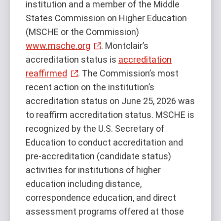
institution and a member of the Middle
States Commission on Higher Education
(MSCHE or the Commission)
www.msche.org
. Montclair’s
accreditation status is
accreditation
reaffirmed
. The Commission’s most
recent action on the institution’s
accreditation status on June 25, 2026 was
to reaffirm accreditation status. MSCHE is
recognized by the U.S. Secretary of
Education to conduct accreditation and
pre-accreditation (candidate status)
activities for institutions of higher
education including distance,
correspondence education, and direct
assessment programs offered at those