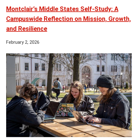
Montclair’s Middle States Self-Study: A
Campuswide Reflection on Mission, Growth,
and Resilience
February 2, 2026