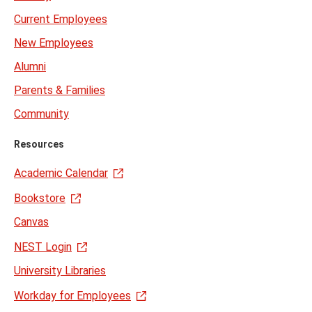
Current Employees
New Employees
Alumni
Parents & Families
Community
Resources
Academic Calendar
Bookstore
Canvas
NEST Login
University Libraries
Workday for Employees