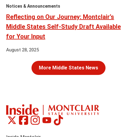
Notices & Announcements
Reflecting on Our Journey: Montclair’s
Middle States Self-Study Draft Available
for Your Input
August 28, 2025
More Middle States News
Montclair
Montclair
Montclair
Montclair
Montclair
Social
on
on
on
on
on
Media
Facebook
Instagram
Tiktok
X
Youtube
Links
(formerly