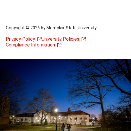
Copyright
©
2026 by Montclair State University
Privacy Policy
University Policies
Compliance Information