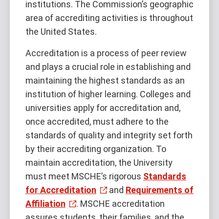
institutions. The Commission’s geographic
area of accrediting activities is throughout
the United States.
Accreditation is a process of peer review
and plays a crucial role in establishing and
maintaining the highest standards as an
institution of higher learning. Colleges and
universities apply for accreditation and,
once accredited, must adhere to the
standards of quality and integrity set forth
by their accrediting organization. To
maintain accreditation, the University
must meet MSCHE’s rigorous
Standards
for Accreditation
and
Requirements of
Affiliation
. MSCHE accreditation
assures students, their families, and the