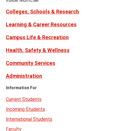
Inside Montclair
Twitter)
Colleges, Schools & Research
Learning & Career Resources
Campus Life & Recreation
Health, Safety & Wellness
Community Services
Administration
Information For
Current Students
Incoming Students
International Students
Faculty