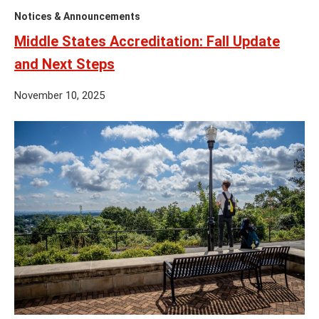
Notices & Announcements
Middle States Accreditation: Fall Update
and Next Steps
November 10, 2025