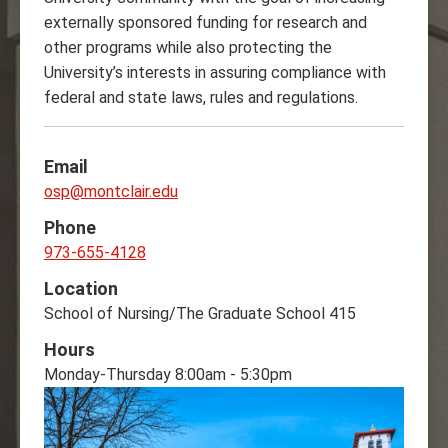
externally sponsored funding for research and
other programs while also protecting the
University’s interests in assuring compliance with
federal and state laws, rules and regulations.‌
Email
osp@montclair.edu
Phone
973-655-4128
Location
School of Nursing/The Graduate School 415
Hours
Monday-Thursday 8:00am - 5:30pm