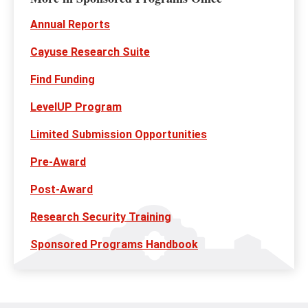
Annual Reports
Cayuse Research Suite
Find Funding
LevelUP Program
Limited Submission Opportunities
Pre-Award
Post-Award
Research Security Training
Sponsored Programs Handbook