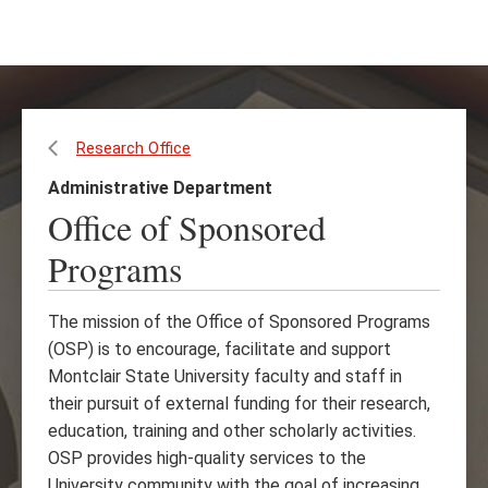
Skip
Skip
to
to
main
main
content
site
navigation
Research Office
Administrative Department
Office of Sponsored
Programs
The mission of the Office of Sponsored Programs
(OSP) is to encourage, facilitate and support
Montclair State University faculty and staff in
their pursuit of external funding for their research,
education, training and other scholarly activities.
OSP provides high-quality services to the
University community with the goal of increasing