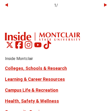
1
/
Go
Go
to
to
the
th
previous
ne
slide
sl
Montclair
Montclair
Montclair
Montclair
Montclair
Social
on
on
on
on
on
Media
Facebook
Instagram
Tiktok
X
Youtube
Links
(formerly
Inside Montclair
Twitter)
Colleges, Schools & Research
Learning & Career Resources
Campus Life & Recreation
Health, Safety & Wellness