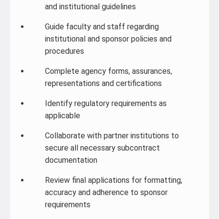
and institutional guidelines
Guide faculty and staff regarding
institutional and sponsor policies and
procedures
Complete agency forms, assurances,
representations and certifications
Identify regulatory requirements as
applicable
Collaborate with partner institutions to
secure all necessary subcontract
documentation
Review final applications for formatting,
accuracy and adherence to sponsor
requirements