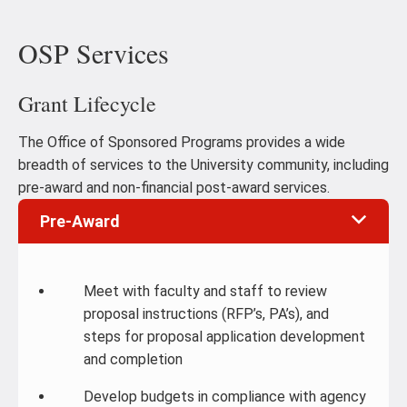
OSP Services
Grant Lifecycle
The Office of Sponsored Programs provides a wide
breadth of services to the University community, including
pre-award and non-financial post-award services.
Pre-Award
Meet with faculty and staff to review
proposal instructions (RFP’s, PA’s), and
steps for proposal application development
and completion
Develop budgets in compliance with agency