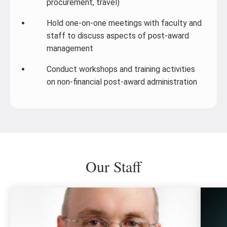
procurement, travel)
Hold one-on-one meetings with faculty and
staff to discuss aspects of post-award
management
Conduct workshops and training activities
on non-financial post-award administration
Our Staff