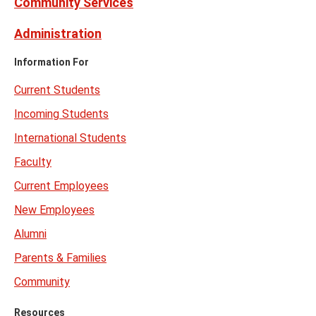
Community Services
Administration
Information For
Current Students
Incoming Students
International Students
Faculty
Current Employees
New Employees
Alumni
Parents & Families
Community
Resources