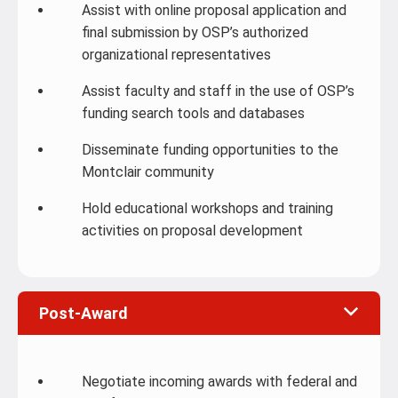
Assist with online proposal application and
final submission by OSP’s authorized
organizational representatives
Assist faculty and staff in the use of OSP’s
funding search tools and databases
Disseminate funding opportunities to the
Montclair community
Hold educational workshops and training
activities on proposal development
Post-Award
Negotiate incoming awards with federal and