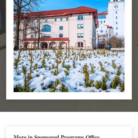
More in Sponsored Programs Office