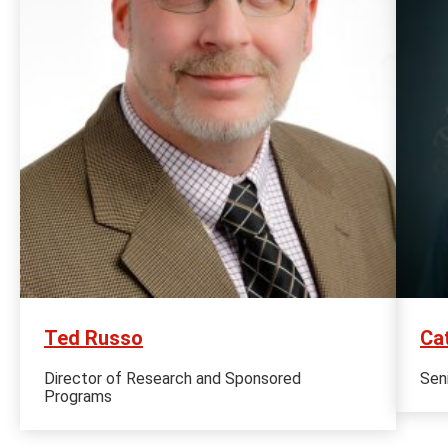
Ted Russo
Ca
Director of Research and Sponsored
Sen
Programs