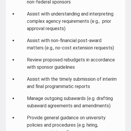
non-federal sponsors
Assist with understanding and interpreting
complex agency requirements (e.g., prior
approval requests)
Assist with non-financial post-award
matters (e.g., no-cost extension requests)
Review proposed rebudgets in accordance
with sponsor guidelines
Assist with the timely submission of interim
and final programmatic reports
Manage outgoing subawards (e.g. drafting
subaward agreements and amendments)
Provide general guidance on university
policies and procedures (e.g. hiring,