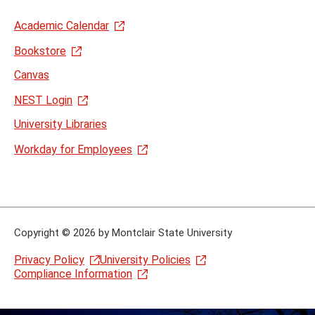
Academic Calendar
Bookstore
Canvas
NEST Login
University Libraries
Workday for Employees
Copyright
©
2026 by Montclair State University
Privacy Policy
University Policies
Compliance Information