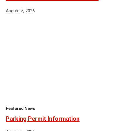
August 5, 2026
Featured News
Parking Permit Information