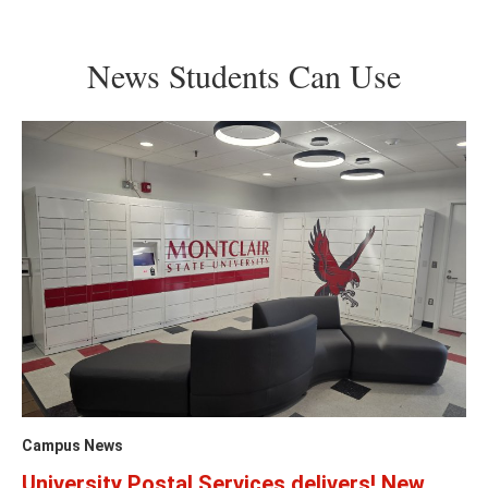
News Students Can Use
Campus News
University Postal Services delivers! New