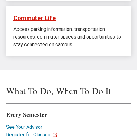
Commuter Life
Access parking information, transportation
resources, commuter spaces and opportunities to
stay connected on campus.
What To Do, When To Do It
Every Semester
See Your Advisor
Register for Classes