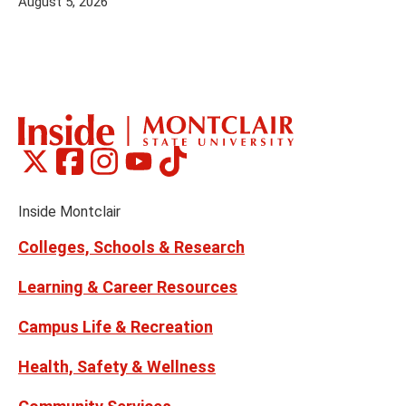
August 5, 2026
Montclair
Montclair
Montclair
Montclair
Montclair
Social
on
on
on
on
on
Media
Facebook
Instagram
Tiktok
X
Youtube
Links
(formerly
Inside Montclair
Twitter)
Colleges, Schools & Research
Learning & Career Resources
Campus Life & Recreation
Health, Safety & Wellness