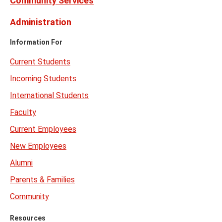
Community Services
Administration
Information For
Current Students
Incoming Students
International Students
Faculty
Current Employees
New Employees
Alumni
Parents & Families
Community
Resources