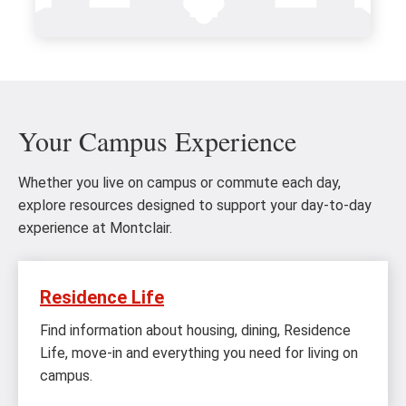
Your Campus Experience
Whether you live on campus or commute each day,
explore resources designed to support your day-to-day
experience at Montclair.
Residence Life
Find information about housing, dining, Residence
Life, move-in and everything you need for living on
campus.