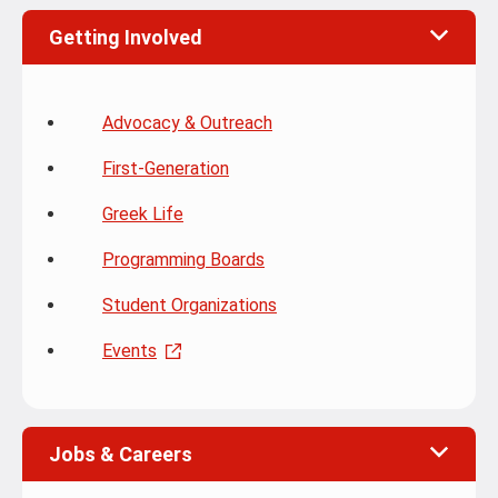
Getting Involved
Advocacy & Outreach
First-Generation
Greek Life
Programming Boards
Student Organizations
Events
Jobs & Careers