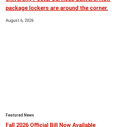
package lockers are around the corner.
August 6, 2026
Featured News
Fall 2026 Official Bill Now Available