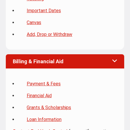
Important Dates
Canvas
Add, Drop or Withdraw
Billing & Financial Aid
Payment & Fees
Financial Aid
Grants & Scholarships
Loan Information