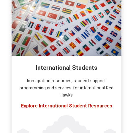
International Students
Immigration resources, student support,
programming and services for international Red
Hawks.
Explore International Student Resources