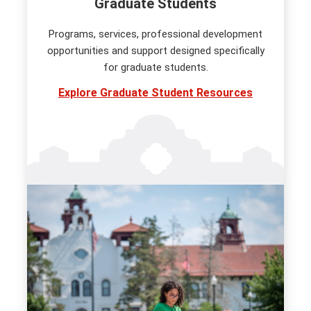
Graduate Students
Programs, services, professional development
opportunities and support designed specifically
for graduate students.
Explore Graduate Student Resources