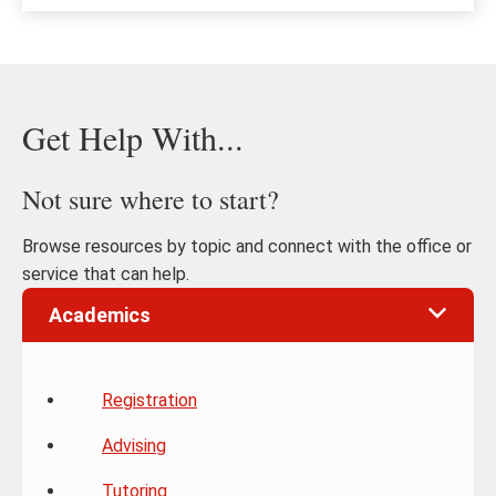
Get Help With...
Not sure where to start?
Browse resources by topic and connect with the office or
service that can help.
Academics
Registration
Advising
Tutoring