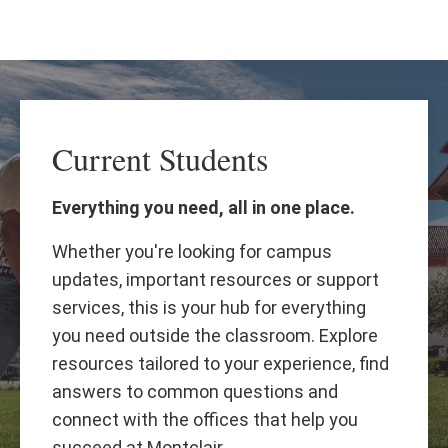
Skip
Skip
to
to
main
main
content
site
navigation
Current Students
Everything you need, all in one place.
Whether you're looking for campus
updates, important resources or support
services, this is your hub for everything
you need outside the classroom. Explore
resources tailored to your experience, find
answers to common questions and
connect with the offices that help you
succeed at Montclair.