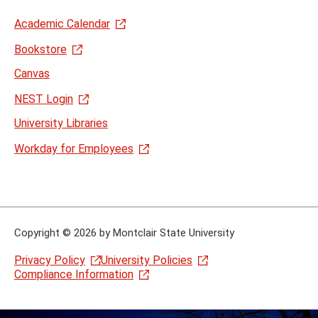
Academic Calendar
Bookstore
Canvas
NEST Login
University Libraries
Workday for Employees
Copyright
©
2026 by Montclair State University
Privacy Policy
University Policies
Compliance Information