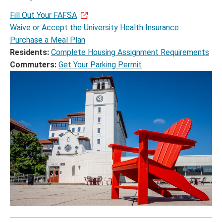
Fill Out Your FAFSA
Waive or Accept the University Health Insurance
Purchase a Meal Plan
Residents:
Complete Housing Assignment Requirements
Commuters:
Get Your Parking Permit