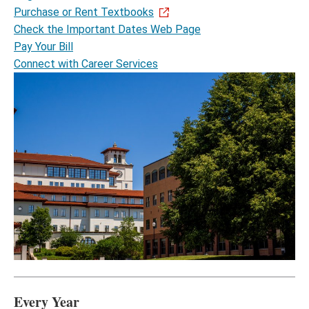
Purchase or Rent Textbooks
Check the Important Dates Web Page
Pay Your Bill
Connect with Career Services
Every Year