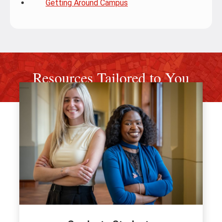
Getting Around Campus
Resources Tailored to You