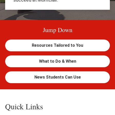
Jump Down
Resources Tailored to You
What to Do & When
News Students Can Use
Quick Links