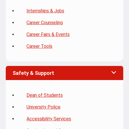
Internships & Jobs
Career Counseling
Career Fairs & Events
Career Tools
Safety & Support
Dean of Students
University Police
Accessibility Services