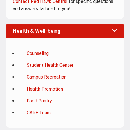
Contact Red Hawk Central
for specific questions
and answers tailored to you!
Health & Well-being
Counseling
Student Health Center
Campus Recreation
Health Promotion
Food Pantry
CARE Team