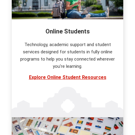
Online Students
Technology, academic support and student
services designed for students in fully online
programs to help you stay connected wherever
you're learning.
Explore Online Student Resources