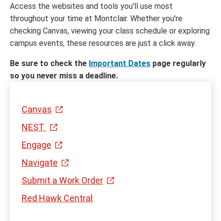
Access the websites and tools you'll use most
throughout your time at Montclair. Whether you're
checking Canvas, viewing your class schedule or exploring
campus events, these resources are just a click away.
Be sure to check the
Important Dates
page regularly
so you never miss a deadline.
Canvas
NEST
Engage
Navigate
Submit a Work Order
Red Hawk Central