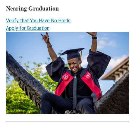
Nearing Graduation
Verify that You Have No Holds
Apply for Graduation